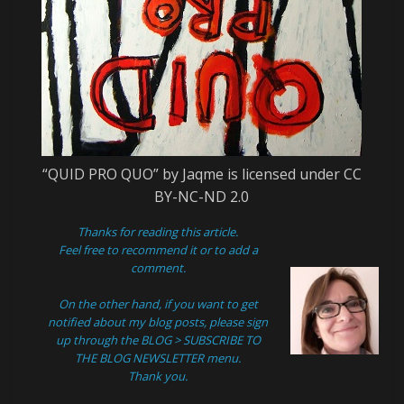
“QUID PRO QUO” by Jaqme is licensed under CC
BY-NC-ND 2.0
Thanks for reading this article.
Feel free to recommend it or to add a
comment.
On the other hand, if you want to get
notified about my blog posts, please sign
up through the
BLOG > SUBSCRIBE TO
THE BLOG NEWSLETTER
menu.
Thank you.