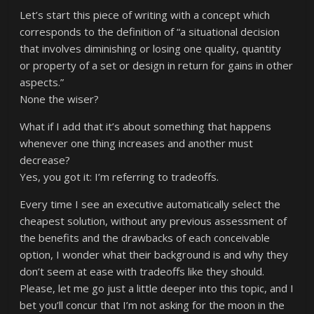
Let’s start this piece of writing with a concept which
corresponds to the definition of “a situational decision
that involves diminishing or losing one quality, quantity
or property of a set or design in return for gains in other
aspects.”
None the wiser?
What if I add that it’s about something that happens
whenever one thing increases and another must
decrease?
Yes, you got it: I’m referring to tradeoffs.
Every time I see an executive automatically select the
cheapest solution, without any previous assessment of
the benefits and the drawbacks of each conceivable
option, I wonder what their background is and why they
don’t seem at ease with tradeoffs like they should.
Please, let me go just a little deeper into this topic, and I
bet you’ll concur that I’m not asking for the moon in the