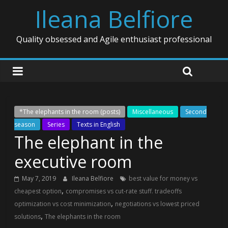
Ileana Belfiore
Quality obsessed and Agile enthusiast professional
*The elephants in the room (posts)
Miscellaneous
Second
season
Series
Texts in English
The elephant in the
executive room
May 7, 2019
Ileana Belfiore
best value for money vs
,
cheapest option
compromises vs cut-rate stuff. tradeoffs
,
optimization vs cost minimization
negotiations vs lowest priced
,
solutions
The elephants in the room