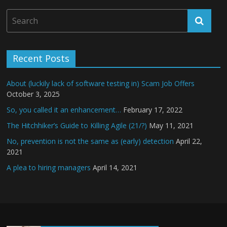
Recent Posts
About (luckily lack of software testing in) Scam Job Offers
October 3, 2025
So, you called it an enhancement…
February 17, 2022
The Hitchhiker’s Guide to Killing Agile (21/?)
May 11, 2021
No, prevention is not the same as (early) detection
April 22,
2021
A plea to hiring managers
April 14, 2021