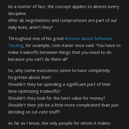
As a matter of fact, the concept applies to almost every
discipline.
After all, negotiations and compromises are part of our
daily lives, aren’t they?
Throughout one of his great
lessons about Software
Testing
, for example, Cem Kaner once said: “You have to
make tradeoffs between things that you need to do
because you can’t do them all”.
So, why some executives seem to have completely
forgotten about that?
Shouldn’t they be spending a significant part of their
time optimizing tradeoffs?
Shouldn’t they look for the best value for money?
Shouldn’t their job be a little more complicated than just
deciding on cut-rate stuff?
As far as I know, the only people for whom it makes