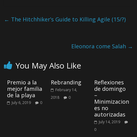
←
The Hitchhiker’s Guide to Killing Agile (15/?)
Eleonora come Salah
→
You May Also Like
Premio a la
Rebranding
Reflexiones
mejor familia
de domingo
February 14,
de la playa
–
2018
0
Minimizacion
July 6, 2019
0
es no
autorizadas
July 14, 2019
0