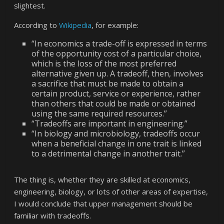
slightest.
According to
Wikipedia
, for example:
“In economics a trade-off is expressed in terms
of the opportunity cost of a particular choice,
which is the loss of the most preferred
alternative given up. A tradeoff, then, involves
a sacrifice that must be made to obtain a
certain product, service or experience, rather
than others that could be made or obtained
using the same required resources.”
“Tradeoffs are important in engineering.”
“In biology and microbiology, tradeoffs occur
when a beneficial change in one trait is linked
to a detrimental change in another trait.”
The thing is, whether they are skilled at economics,
engineering, biology, or lots of other areas of expertise,
I would conclude that upper management should be
familiar with tradeoffs.