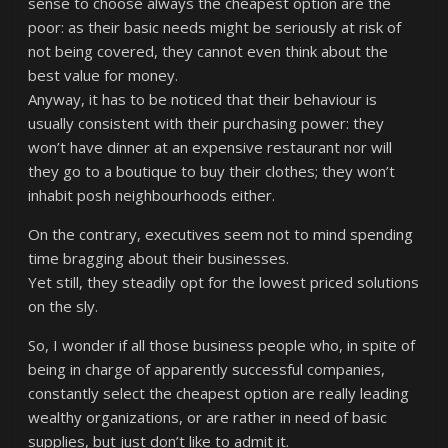
sense to choose always the cheapest option are the
poor: as their basic needs might be seriously at risk of
not being covered, they cannot even think about the
best value for money.
Anyway, it has to be noticed that their behaviour is
usually consistent with their purchasing power: they
won’t have dinner at an expensive restaurant nor will
they go to a boutique to buy their clothes; they won’t
inhabit posh neighbourhoods either.
On the contrary, executives seem not to mind spending
time bragging about their businesses.
Yet still, they steadily opt for the lowest priced solutions
on the sly.
So, I wonder if all those business people who, in spite of
being in charge of apparently successful companies,
constantly select the cheapest option are really leading
wealthy organizations, or are rather in need of basic
supplies, but just don’t like to admit it.