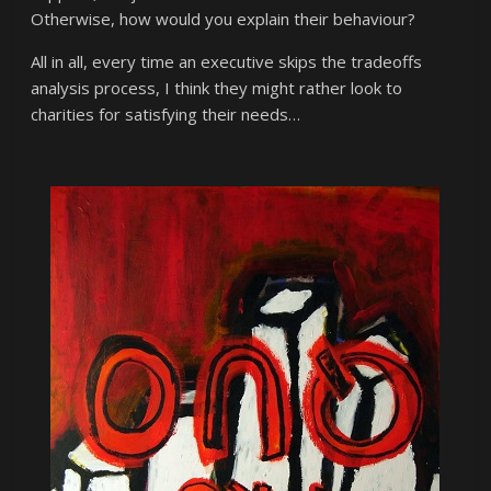
Otherwise, how would you explain their behaviour?
All in all, every time an executive skips the tradeoffs
analysis process, I think they might rather look to
charities for satisfying their needs…