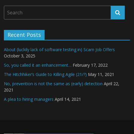
Recent Posts
About (luckily lack of software testing in) Scam Job Offers
October 3, 2025
So, you called it an enhancement…
February 17, 2022
The Hitchhiker’s Guide to Killing Agile (21/?)
May 11, 2021
No, prevention is not the same as (early) detection
April 22,
2021
A plea to hiring managers
April 14, 2021