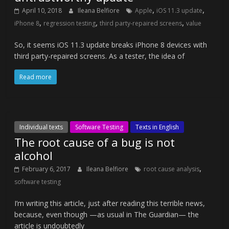
,
,
April 10, 2018
Ileana Belfiore
Apple
iOS 11.3 update
,
,
,
iPhone 8
regression testing
third party-repaired screens
value
So, it seems iOS 11.3 update breaks iPhone 8 devices with
third party-repaired screens. As a tester, the idea of
Read more
Individual texts
Software Testing
Texts in English
The root cause of a bug is not
alcohol
,
February 6, 2017
Ileana Belfiore
root cause analysis
software testing
I’m writing this article, just after reading this terrible news,
because, even though —as usual in The Guardian— the
article is undoubtedly