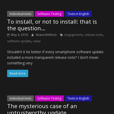
Individual texts
Software Testing
Texts in English
To install, or not to install: that is
the question…
,
,
May 4, 2018
Ileana Belfiore
engagement
release note
,
software update
value
Shouldn’t it be better if every smartphone software update
included a more transparent release note? I don’t mean
something very
Read more
Individual texts
Software Testing
Texts in English
The mysterious case of an
untrustworthy update