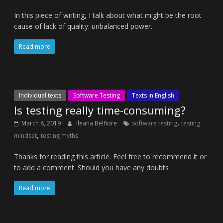
In this piece of writing, I talk about what might be the root
cause of lack of quality: unbalanced power.
Read more
Individual texts
Software Testing
Texts in English
Is testing really time-consuming?
,
March 8, 2019
Ileana Belfiore
software testing
testing
,
mindset
testing myths
Thanks for reading this article. Feel free to recommend it or
to add a comment. Should you have any doubts
Read more