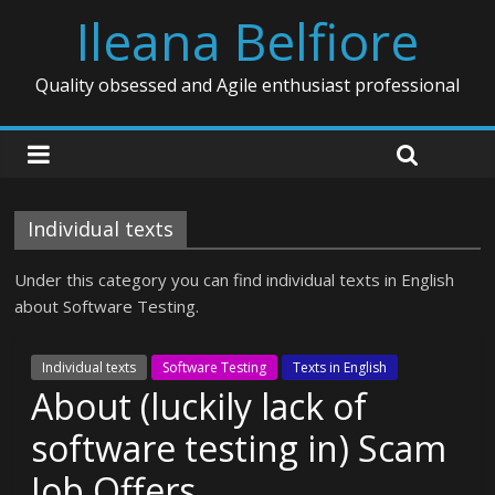
Ileana Belfiore
Quality obsessed and Agile enthusiast professional
Individual texts
Under this category you can find individual texts in English
about Software Testing.
Individual texts
Software Testing
Texts in English
About (luckily lack of
software testing in) Scam
Job Offers