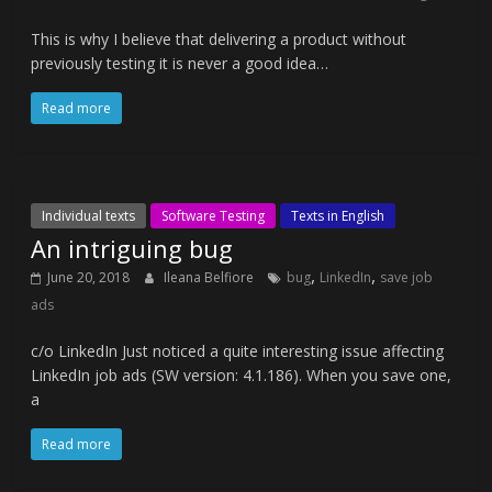
This is why I believe that delivering a product without
previously testing it is never a good idea…
Read more
Individual texts
Software Testing
Texts in English
An intriguing bug
,
,
June 20, 2018
Ileana Belfiore
bug
LinkedIn
save job
ads
c/o LinkedIn Just noticed a quite interesting issue affecting
LinkedIn job ads (SW version: 4.1.186). When you save one,
a
Read more