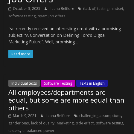
,
October 3, 2025
Ileana Belfiore
(lack of) testing mindset
,
software testing
spam job offers
I’ve recently received an interesting email with a promising
subject: “A Conversation on Defining Ford’s Digital
Marketing Future”. Well, promising…
Read more
Individual texts
Software Testing
Texts in English
All employees/departments are
equal, but some are more equal than
others
,
March 9, 2021
Ileana Belfiore
challenging assumptions
,
,
,
,
,
gender bias
lack of quality
Marketing
side effect
software testing
,
testers
unbalanced power