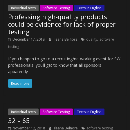
Individual texts
Software Testing
Texts in English
Professing high-quality products
could be evidence for lack of proper
testing
,
December 17, 2018
Ileana Belfiore
quality
software
testing
If you happen to go to a recruiting/networking event for SW
professionals, you’ll get to know that all sponsors
apparently
Read more
Individual texts
Software Testing
Texts in English
32 – 65
November 12, 2018
Ileana Belfiore
software testing