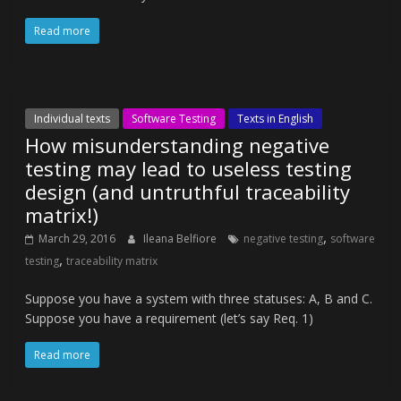
Read more
Individual texts
Software Testing
Texts in English
How misunderstanding negative
testing may lead to useless testing
design (and untruthful traceability
matrix!)
,
March 29, 2016
Ileana Belfiore
negative testing
software
,
testing
traceability matrix
Suppose you have a system with three statuses: A, B and C.
Suppose you have a requirement (let’s say Req. 1)
Read more