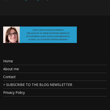
Home
About me
Contact
> SUBSCRIBE TO THE BLOG NEWSLETTER
Privacy Policy