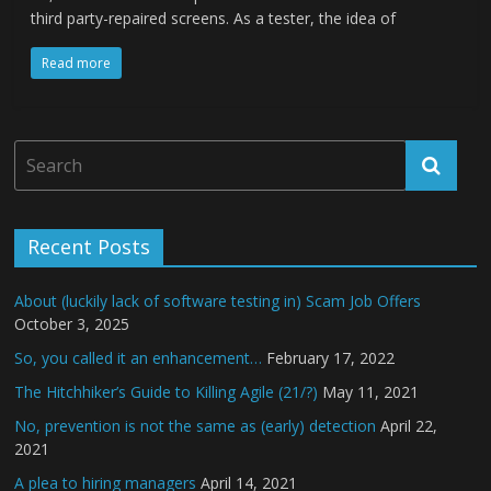
third party-repaired screens. As a tester, the idea of
Read more
Recent Posts
About (luckily lack of software testing in) Scam Job Offers
October 3, 2025
So, you called it an enhancement…
February 17, 2022
The Hitchhiker’s Guide to Killing Agile (21/?)
May 11, 2021
No, prevention is not the same as (early) detection
April 22,
2021
A plea to hiring managers
April 14, 2021