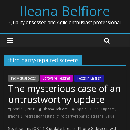
Ileana Belfiore
Quality obsessed and Agile enthusiast professional
third party-repaired screens
Individual texts
Software Testing
Texts in English
The mysterious case of an
untrustworthy update
,
,
April 10, 2018
Ileana Belfiore
Apple
iOS 11.3 update
,
,
,
iPhone 8
regression testing
third party-repaired screens
value
So, it seems iOS 11.3 update breaks iPhone 8 devices with