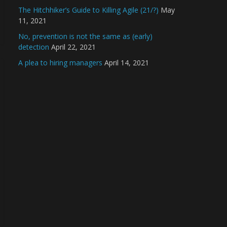
The Hitchhiker’s Guide to Killing Agile (21/?)
May
11, 2021
No, prevention is not the same as (early)
detection
April 22, 2021
A plea to hiring managers
April 14, 2021