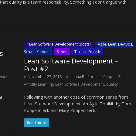
 quality is a team responsibility. Something I don’t argue with
*Lean Software Development (posts)
Agile, Lean, DevOps,
s
Scrum, Kanban
Series
Texts in English
Lean Software Development –
Post #2
November 27, 2018
Ileana Belfiore
Chapter 2.
ware
,
,
Amplify Learning
Lean Software Development
quality
Following with another dose of common sense from
nt
Lean Software Development: An Agile Toolkit, by Tom
Poppendieck and Mary Poppendieck.
Read more