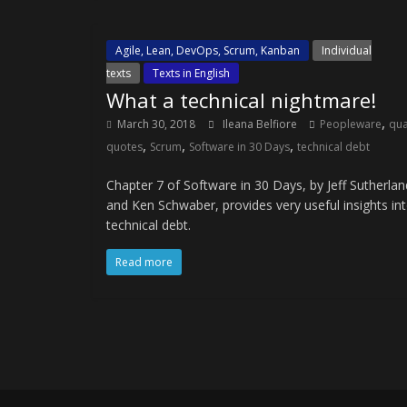
Agile, Lean, DevOps, Scrum, Kanban
Individual
texts
Texts in English
What a technical nightmare!
,
March 30, 2018
Ileana Belfiore
Peopleware
qua
,
,
,
quotes
Scrum
Software in 30 Days
technical debt
Chapter 7 of Software in 30 Days, by Jeff Sutherlan
and Ken Schwaber, provides very useful insights in
technical debt.
Read more