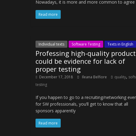
Nowadays, it is more and more common to agree that
Read more
Individual texts
Software Testing
Texts in English
Professing high-quality product
could be evidence for lack of
proper testing
,
December 17, 2018
Ileana Belfiore
quality
soft
testing
If you happen to go to a recruiting/networking eve
for SW professionals, you’ll get to know that all
sponsors apparently
Read more