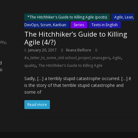
*The Hitchhiker's Guide to Killing Agile (posts)
Agile, Lean,
DevOps, Scrum, Kanban
Series
Texts in English
The Hitchhiker’s Guide to Killing
Agile (4/?)
,
lity
January 20, 2017
Ileana Belfiore
,
,
#a_letter_to_some_old-school_project_managers
Agile
d
,
quality
The Hitchhiker’s Guide to Killing Agile
to
Sadly, […] a terribly stupid catastrophe occurred. […] it
is the story of that terrible stupid catastrophe and
some of
Read more