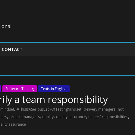
ional
CONTACT
Software Testing
Texts in English
ily a team responsibility
,
,
,
g mindset
#ThisIsASeriousLackOfTestingMindset
delivery managers
not
,
,
,
,
,
mers
project managers
quality
quality assurance
testers' responsibilities
uality assurance