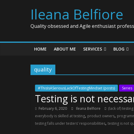
Ileana Belfiore
Quality obsessed and Agile enthusiast profess
HOME
ABOUT ME
SERVICES
BLOG
quality
#ThisIsASeriousLackOfTestingMindset (posts)
Series
Testing is not necessar
February 6, 2020
Ileana Belfiore
(lack of) testin
,
,
everybody is skilled at testing
product owners
program
,
testing falls under testers’ responsibilities
testing is not q