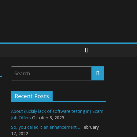
Recent Posts
About (luckily lack of software testing in) Scam
Job Offers
October 3, 2025
So, you called it an enhancement…
February
17, 2022