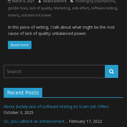
,
March 9, 2021
Ileana Belfiore
challenging assumptions
,
,
,
,
,
gender bias
lack of quality
Marketing
side effect
software testing
,
testers
unbalanced power
In this piece of writing, I talk about what might be the root
cause of lack of quality: unbalanced power.
Read more
Recent Posts
About (luckily lack of software testing in) Scam Job Offers
October 3, 2025
So, you called it an enhancement…
February 17, 2022