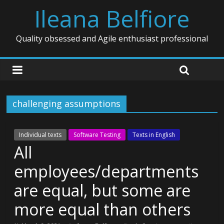
Ileana Belfiore
Quality obsessed and Agile enthusiast professional
challenging assumptions
Individual texts
Software Testing
Texts in English
All
employees/departments
are equal, but some are
more equal than others