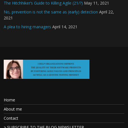
The Hitchhiker’s Guide to Killing Agile (21/?)
May 11, 2021
No, prevention is not the same as (early) detection
April 22,
2021
A plea to hiring managers
April 14, 2021
Home
About me
Contact
> SUBSCRIBE TO THE BLOG NEWSLETTER