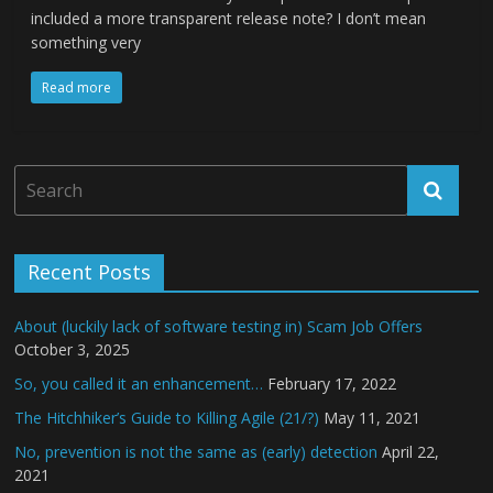
included a more transparent release note? I don’t mean
something very
Read more
Recent Posts
About (luckily lack of software testing in) Scam Job Offers
October 3, 2025
So, you called it an enhancement…
February 17, 2022
The Hitchhiker’s Guide to Killing Agile (21/?)
May 11, 2021
No, prevention is not the same as (early) detection
April 22,
2021