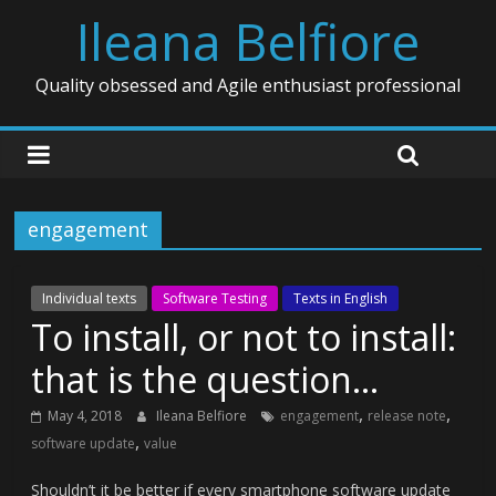
Ileana Belfiore
Quality obsessed and Agile enthusiast professional
engagement
Individual texts
Software Testing
Texts in English
To install, or not to install:
that is the question…
,
,
May 4, 2018
Ileana Belfiore
engagement
release note
,
software update
value
Shouldn’t it be better if every smartphone software update