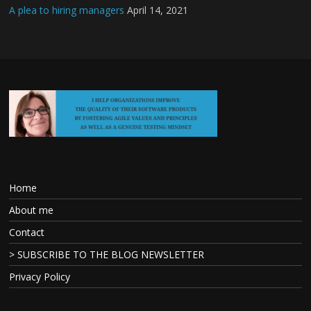
A plea to hiring managers
April 14, 2021
Home
About me
Contact
> SUBSCRIBE TO THE BLOG NEWSLETTER
Privacy Policy