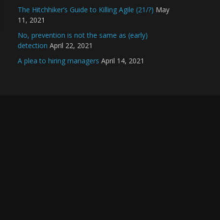
The Hitchhiker’s Guide to Killing Agile (21/?)
May
11, 2021
No, prevention is not the same as (early)
detection
April 22, 2021
A plea to hiring managers
April 14, 2021