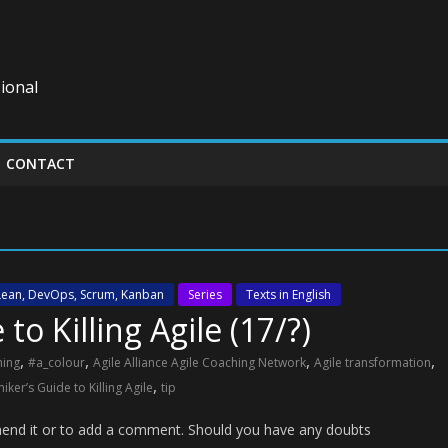
ional
CONTACT
 Lean, DevOps, Scrum, Kanban
Series
Texts in English
to Killing Agile (17/?)
,
,
,
,
hing
#a_colour
Agile Alliance Agile Coaching Network
Agile transformation
,
iker’s Guide to Killing Agile
tip
ommend it or to add a comment. Should you have any doubts