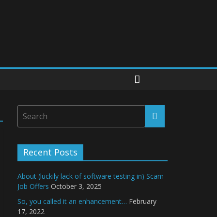
Recent Posts
About (luckily lack of software testing in) Scam
Job Offers
October 3, 2025
So, you called it an enhancement…
February
17, 2022