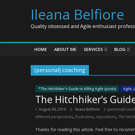
Ileana Belfiore
Quality obsessed and Agile enthusiast profess
HOME
ABOUT ME
SERVICES
BLOG
(personal) coaching
*The Hitchhiker's Guide to Killing Agile (posts)
Agile,
The Hitchhiker’s Guide 
August 30, 2019
Ileana Belfiore
(personal) coac
,
,
,
different perspectives
frustration
impositions
The Hitchh
Thanks for reading this article. Feel free to rec