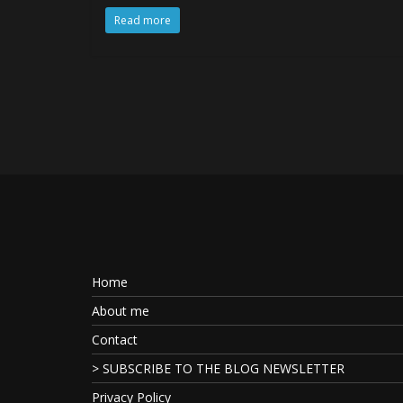
Read more
Home
About me
Contact
> SUBSCRIBE TO THE BLOG NEWSLETTER
Privacy Policy