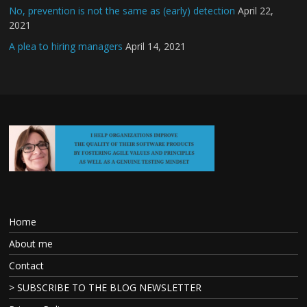
No, prevention is not the same as (early) detection
April 22,
2021
A plea to hiring managers
April 14, 2021
Home
About me
Contact
> SUBSCRIBE TO THE BLOG NEWSLETTER