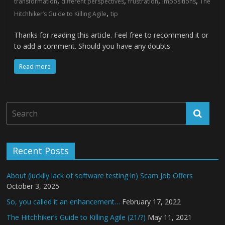
,
,
,
,
transformation
different perspectives
frustration
impositions
The
,
Hitchhiker’s Guide to Killing Agile
tip
Thanks for reading this article. Feel free to recommend it or
to add a comment. Should you have any doubts
Read more
Recent Posts
About (luckily lack of software testing in) Scam Job Offers
October 3, 2025
So, you called it an enhancement…
February 17, 2022
The Hitchhiker’s Guide to Killing Agile (21/?)
May 11, 2021