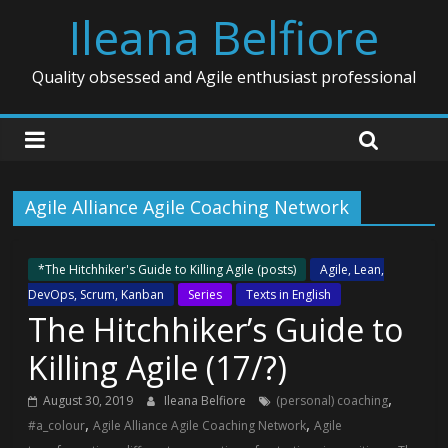
Ileana Belfiore
Quality obsessed and Agile enthusiast professional
Agile Alliance Agile Coaching Network
*The Hitchhiker's Guide to Killing Agile (posts)
Agile, Lean,
DevOps, Scrum, Kanban
Series
Texts in English
The Hitchhiker’s Guide to
Killing Agile (17/?)
,
August 30, 2019
Ileana Belfiore
(personal) coaching
,
,
#a_colour
Agile Alliance Agile Coaching Network
Agile