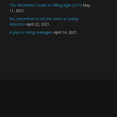
The Hitchhiker’s Guide to Killing Agile (21/?)
May
11, 2021
No, prevention is not the same as (early)
detection
April 22, 2021
→
A plea to hiring managers
April 14, 2021