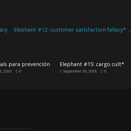
lacy
Elephant #12: customer satisfaction fallacy*
aís para prevención
Elephant #15: cargo cult*
3, 2020
0
September 30, 2018
0