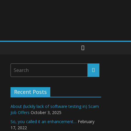
Recent Posts
About (luckily lack of software testing in) Scam
Job Offers
October 3, 2025
So, you called it an enhancement…
February
17, 2022