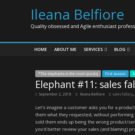
Ileana Belfiore
Quality obsessed and Agile enthusiast profess
HOME
ABOUT ME
SERVICES
BLOG
*The elephants in the room (posts)
First season
M
Elephant #11: sales fal
September 2, 2018
Ileana Belfiore
sales fallacy
Let’s imagine a customer asks you for a product/
them what they requested, without performing a
sold them ends up being the wrong product/servi
you’d better review your sales (and blaming) pr