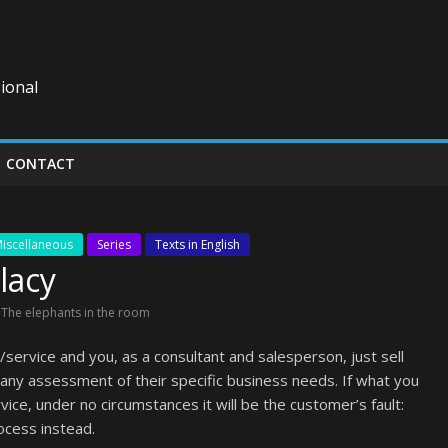
ional
CONTACT
iscellaneous
Series
Texts in English
lacy
,
The elephants in the room
service and you, as a consultant and salesperson, just sell
ny assessment of their specific business needs. If what you
ce, under no circumstances it will be the customer’s fault:
ocess instead.