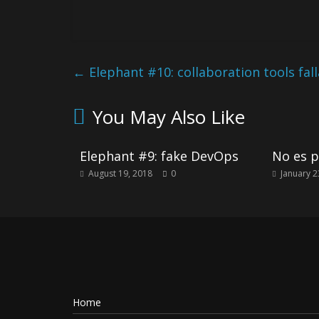
←
Elephant #10: collaboration tools fal
You May Also Like
Elephant #9: fake DevOps
No es p
August 19, 2018
0
January 2
Home