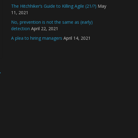
The Hitchhiker’s Guide to Killing Agile (21/?)
May
11, 2021
No, prevention is not the same as (early)
detection
April 22, 2021
A plea to hiring managers
April 14, 2021
→