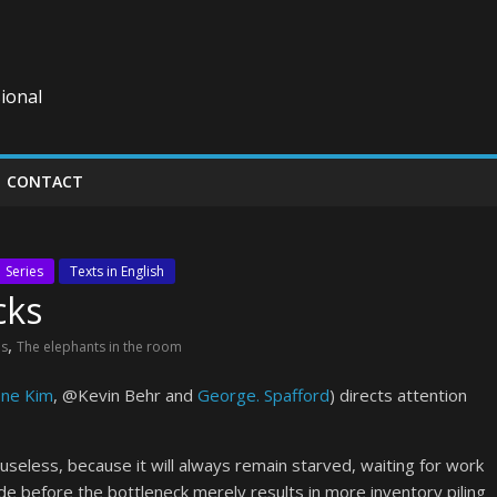
ional
CONTACT
Series
Texts in English
cks
,
es
The elephants in the room
ne Kim
, @Kevin Behr and
George. Spafford
) directs attention
seless, because it will always remain starved, waiting for work
 before the bottleneck merely results in more inventory piling