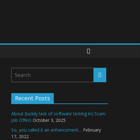
Recent Posts
About (luckily lack of software testing in) Scam
Job Offers
October 3, 2025
So, you called it an enhancement…
February
17, 2022