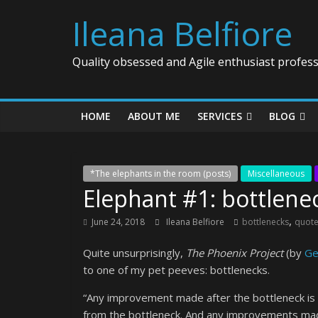
Ileana Belfiore
Quality obsessed and Agile enthusiast profess
HOME
ABOUT ME
SERVICES
BLOG
*The elephants in the room (posts)
Miscellaneous
Elephant #1: bottlene
,
June 24, 2018
Ileana Belfiore
bottlenecks
quot
Quite unsurprisingly,
The Phoenix Project
(by
Ge
to one of my pet peeves: bottlenecks.
“Any improvement made after the bottleneck is u
from the bottleneck. And any improvements made