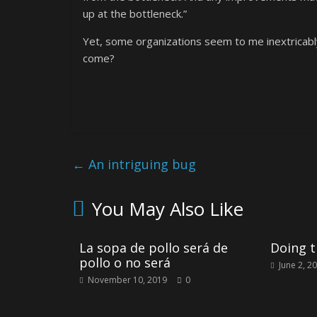
up at the bottleneck.”
Yet, some organizations seem to me inextricabl
come?
←
An intriguing bug
You May Also Like
La sopa de pollo será de
Doing t
pollo o no será
June 2, 2
November 10, 2019
0