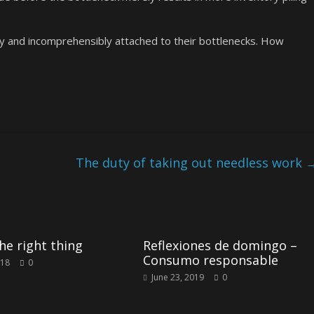
y and incomprehensibly attached to their bottlenecks. How
The duty of taking out needless work
he right thing
Reflexiones de domingo –
Consumo responsable
018
0
June 23, 2019
0