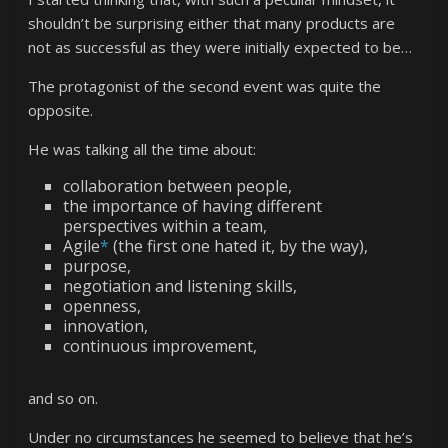
shouldn’t be surprising either that many products are
not as successful as they were initially expected to be…
The protagonist of the second event was quite the
opposite.
He was talking all the time about:
collaboration between people,
the importance of having different
perspectives within a team,
Agile
*
(the first one hated it, by the way),
purpose,
negotiation and listening skills,
openness,
innovation,
continuous improvement,
and so on.
Under no circumstances he seemed to believe that he’s