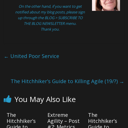
On the other hand, if you want to get
notified about my blog posts, please sign
up through the
BLOG > SUBSCRIBE TO
THE BLOG NEWSLETTER
menu.
Thank you.
←
United Poor Service
The Hitchhiker’s Guide to Killing Agile (19/?)
→
You May Also Like
The
Extreme
The
Hitchhiker’s
Agility – Post
Hitchhiker’s
Guide to
#7: Metrics
Guide to