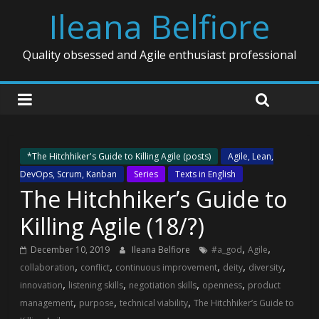
Ileana Belfiore
Quality obsessed and Agile enthusiast professional
*The Hitchhiker's Guide to Killing Agile (posts)
Agile, Lean,
DevOps, Scrum, Kanban
Series
Texts in English
The Hitchhiker’s Guide to
Killing Agile (18/?)
,
,
December 10, 2019
Ileana Belfiore
#a_god
Agile
,
,
,
,
,
collaboration
conflict
continuous improvement
deity
diversity
,
,
,
,
innovation
listening skills
negotiation skills
openness
product
,
,
,
management
purpose
technical viability
The Hitchhiker’s Guide to