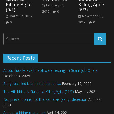
Killing Agile
Killing Agile
February 26,
(9/?)
(6/?)
2019
0
March 12, 2018
November 20,
0
2017
0
Recent Posts
About (luckily lack of software testing in) Scam Job Offers
October 3, 2025
So, you called it an enhancement…
February 17, 2022
The Hitchhiker’s Guide to Killing Agile (21/?)
May 11, 2021
No, prevention is not the same as (early) detection
April 22,
2021
A plea to hiring managers
April 14, 2021