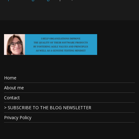
Home
About me
Contact
> SUBSCRIBE TO THE BLOG NEWSLETTER
Privacy Policy