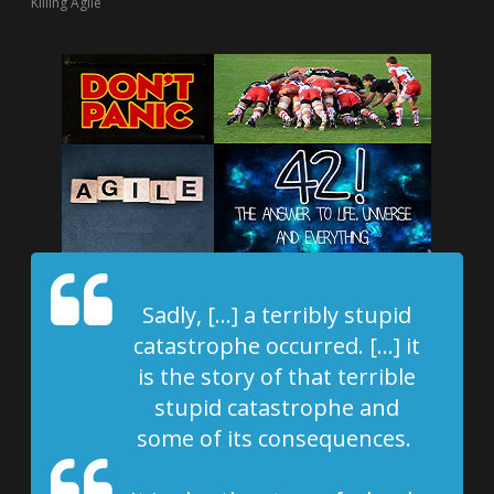
Killing Agile
Sadly, […] a terribly stupid
catastrophe occurred. […] it
is the story of that terrible
stupid catastrophe and
some of its consequences.