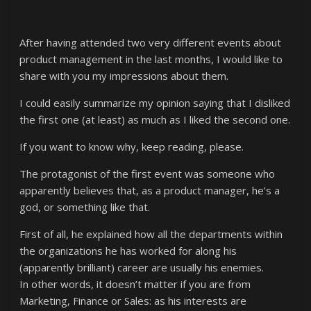
After having attended two very different events about
product management in the last months, I would like to
share with you my impressions about them.
I could easily summarize my opinion saying that I disliked
the first one (at least) as much as I liked the second one.
If you want to know why, keep reading, please.
The protagonist of the first event was someone who
apparently believes that, as a product manager, he’s a
god, or something like that.
First of all, he explained how all the departments within
the organizations he has worked for along his
(apparently brilliant) career are usually his enemies.
In other words, it doesn’t matter if you are from
Marketing, Finance or Sales: as his interests are