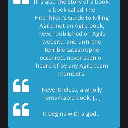
It is also the story of a book,
a book called The
Hitchhiker’s Guide to Killing
Agile, not an Agile book,
never published on Agile
website, and until the
terrible catastrophe
occurred, never seen or
heard of by any Agile team
members.
Nevertheless, a wholly
remarkable book. […]
It begins with
a god
…