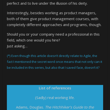
perfect and to live under the illusion of his deity.
Interestingly, besides working as product managers,
both of them give product management courses, with
completely different approaches and programs, though.
Should you or your company need a professional in this
field, which one would you hire?
Just asking…
(*) Even though this article doesn’t directly relate to Agile, the
fact I mentioned the secret word once means that not only can it
be included in this series, but also that I saved face, doesn’t it?
List of references
(Sadly) real working life.
Adams, Douglas.
The Hitchhiker’s Guide to the