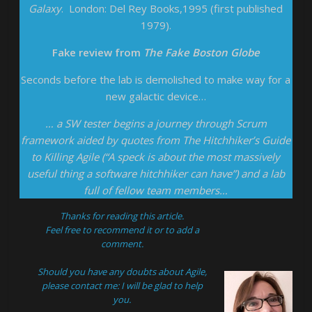
Galaxy
. London: Del Rey Books,1995 (first published
1979).
Fake review from
The Fake Boston Globe
Seconds before the lab is demolished to make way for a
new galactic device…
… a SW tester begins a journey through Scrum
framework aided by quotes from The Hitchhiker’s Guide
to Killing Agile (“A speck is about the most massively
useful thing a software hitchhiker can have”) and a lab
full of fellow team members…
Thanks for reading this article.
Feel free to recommend it or to add a
comment.
Should you have any doubts about Agile,
please
contact
me: I will be glad to help
you.