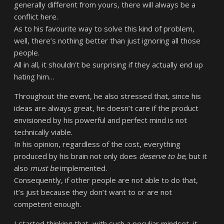
generally different from yours, there will always be a
conflict here.
As to his favourite way to solve this kind of problem,
well, there’s nothing better than just ignoring all those
people.
All in all, it shouldn’t be surprising if they actually end up
hating him…
Throughout the event, he also stressed that, since his
ideas are always great, he doesn’t care if the product
envisioned by his powerful and perfect mind is not
technically viable.
In his opinion, regardless of the cost, everything
produced by his brain not only does
deserve to
be
, but it
also
must
be
implemented.
Consequently, if other people are not able to do that,
it’s just because they don’t want to or are not
competent enough.
I started thinking that, with such a peculiar mindset, it