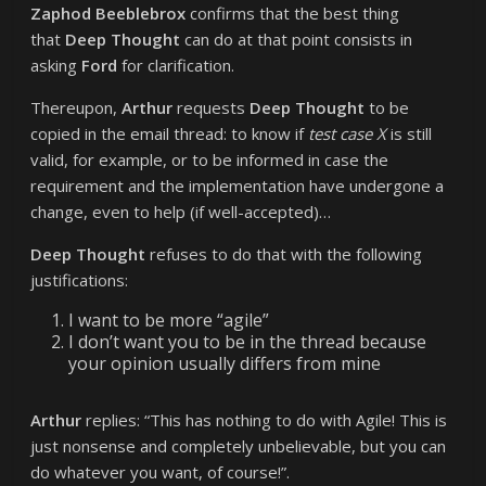
Zaphod Beeblebrox
confirms that the best thing
that
Deep Thought
can do at that point consists in
asking
Ford
for clarification.
Thereupon,
Arthur
requests
Deep Thought
to be
copied in the email thread: to know if
test case X
is still
valid, for example, or to be informed in case the
requirement and the implementation have undergone a
change, even to help (if well-accepted)…
Deep Thought
refuses to do that with the following
justifications:
I want to be more “agile”
I don’t want you to be in the thread because
your opinion usually differs from mine
Arthur
replies: “This has nothing to do with Agile! This is
just nonsense and completely unbelievable, but you can
do whatever you want, of course!”.