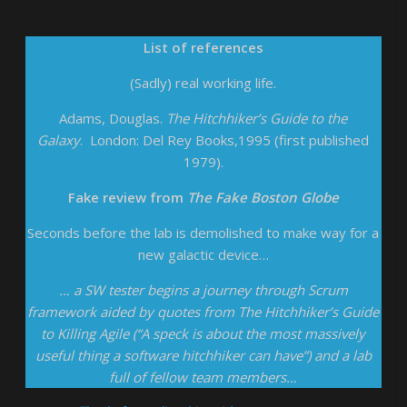
List of references
(Sadly) real working life.
Adams, Douglas.
The Hitchhiker’s Guide to the
Galaxy
. London: Del Rey Books,1995 (first published
1979).
Fake review from
The Fake Boston Globe
Seconds before the lab is demolished to make way for a
new galactic device…
… a SW tester begins a journey through Scrum
framework aided by quotes from The Hitchhiker’s Guide
to Killing Agile (“A speck is about the most massively
useful thing a software hitchhiker can have”) and a lab
full of fellow team members…