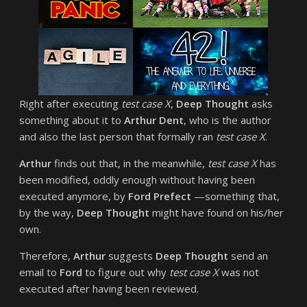
Right after executing
test case X
,
Deep Thought
asks
something about it to
Arthur Dent
, who is the author
and also the last person that formally ran
test case X
.
Arthur
finds out that, in the meanwhile,
test case X
has
been modified, oddly enough without having been
executed anymore, by
Ford Prefect
—something that,
by the way,
Deep Thought
might have found on his/her
own.
Therefore,
Arthur
suggests
Deep Thought
send an
email to
Ford
to figure out why
test case X
was not
executed after having been reviewed.