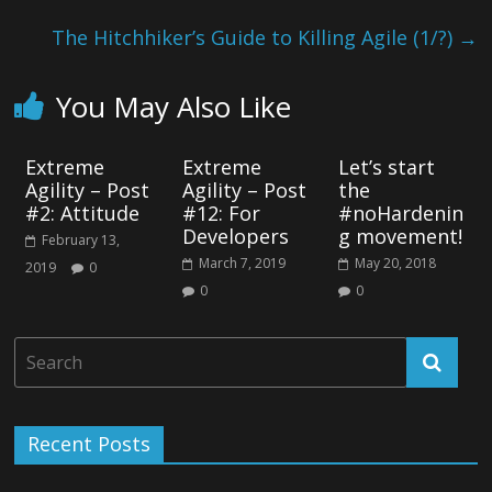
The Hitchhiker’s Guide to Killing Agile (1/?)
→
You May Also Like
Extreme
Extreme
Let’s start
Agility – Post
Agility – Post
the
#2: Attitude
#12: For
#noHardenin
Developers
g movement!
February 13,
March 7, 2019
May 20, 2018
2019
0
0
0
Recent Posts