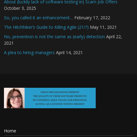
About (luckily lack of software testing in) Scam Job Offers
October 3, 2025
So, you called it an enhancement…
February 17, 2022
The Hitchhiker’s Guide to Killing Agile (21/?)
May 11, 2021
No, prevention is not the same as (early) detection
April 22,
2021
A plea to hiring managers
April 14, 2021
Home