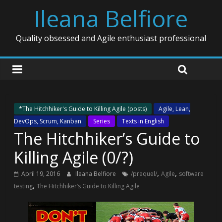
Ileana Belfiore
Quality obsessed and Agile enthusiast professional
*The Hitchhiker's Guide to Killing Agile (posts)
Agile, Lean,
DevOps, Scrum, Kanban
Series
Texts in English
The Hitchhiker’s Guide to
Killing Agile (0/?)
,
,
April 19, 2016
Ileana Belfiore
/prequel/
Agile
software
,
testing
The Hitchhiker’s Guide to Killing Agile