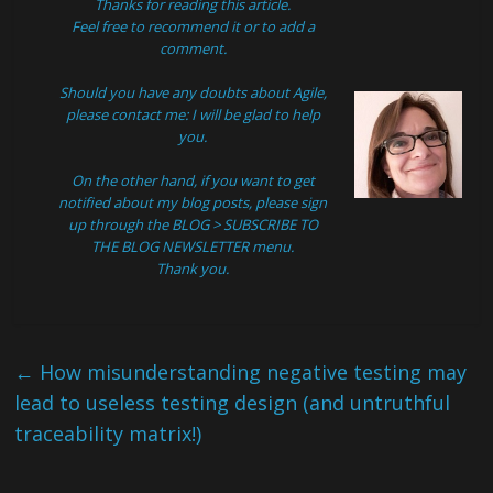
Thanks for reading this article.
Feel free to recommend it or to add a
comment.
Should you have any doubts about Agile,
please
contact
me: I will be glad to help
you.
On the other hand, if you want to get
notified about my blog posts, please sign
up through the
BLOG > SUBSCRIBE TO
THE BLOG NEWSLETTER
menu.
Thank you.
←
How misunderstanding negative testing may
lead to useless testing design (and untruthful
traceability matrix!)