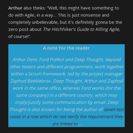
Arthur
also thinks: “Well, this might have something to
do with Agile, in a way… This is just nonsense and
completely unbelievable, but it’s definitely gonna be the
zero post about
The Hitchhiker’s Guide to Killing Agile
,
of course!”.
A note for the reader
Arthur Dent, Ford Prefect and Deep Thought, beyond
other testers and different programmers, work together
within a Scrum framework, led by the project manager
Zaphod Beeblebrox. Deep Thought, Arthur and Zaphod
work in the same office, whereas Ford works (for the
same company) in a different country, which may
imply/justify some communication by email. Deep
Thought is also known for being the author of
seven test
cases in a row which do not verify the requirement they
are linked to
…