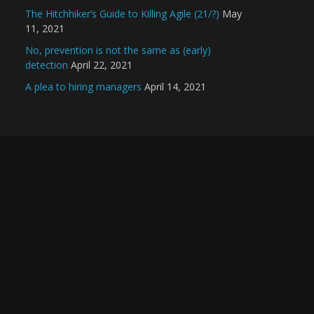
The Hitchhiker’s Guide to Killing Agile (21/?)
May
11, 2021
No, prevention is not the same as (early)
detection
April 22, 2021
A plea to hiring managers
April 14, 2021