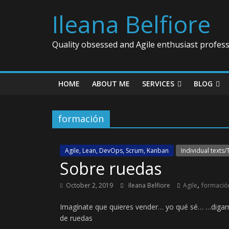
Ileana Belfiore
Quality obsessed and Agile enthusiast profess
HOME
ABOUT ME
SERVICES
BLOG
formación
Agile, Lean, DevOps, Scrum, Kanban
Individual texts/
Sobre ruedas
,
October 2, 2019
Ileana Belfiore
Agile
formació
Imagínate que quieres vender… yo qué sé… …digam
de ruedas