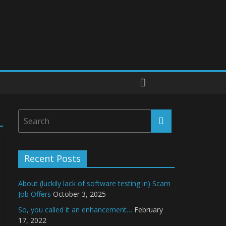
Recent Posts
About (luckily lack of software testing in) Scam
Job Offers
October 3, 2025
So, you called it an enhancement…
February
17, 2022