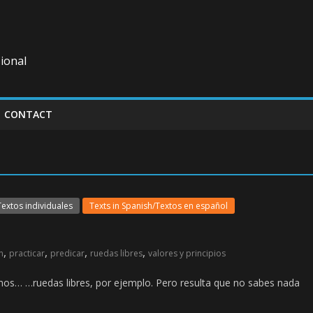
ional
CONTACT
Textos individuales
Texts in Spanish/Textos en español
,
,
,
,
n
practicar
predicar
ruedas libres
valores y principios
os… …ruedas libres, por ejemplo. Pero resulta que no sabes nada