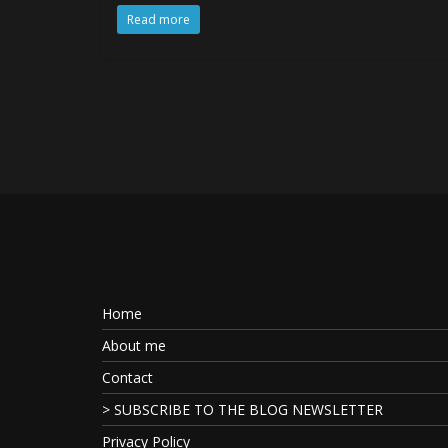
Read more
Home
About me
Contact
> SUBSCRIBE TO THE BLOG NEWSLETTER
Privacy Policy