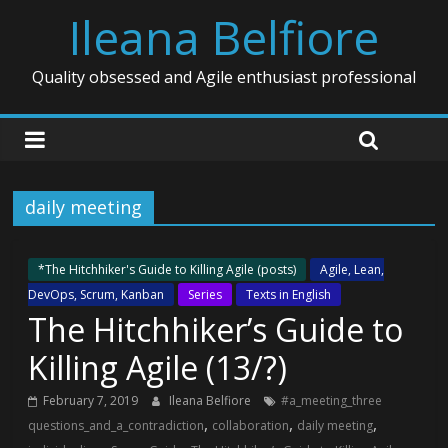
Ileana Belfiore
Quality obsessed and Agile enthusiast professional
daily meeting
*The Hitchhiker's Guide to Killing Agile (posts)
Agile, Lean,
DevOps, Scrum, Kanban
Series
Texts in English
The Hitchhiker’s Guide to
Killing Agile (13/?)
February 7, 2019
Ileana Belfiore
#a_meeting_three
,
,
,
questions_and_a_contradiction
collaboration
daily meeting