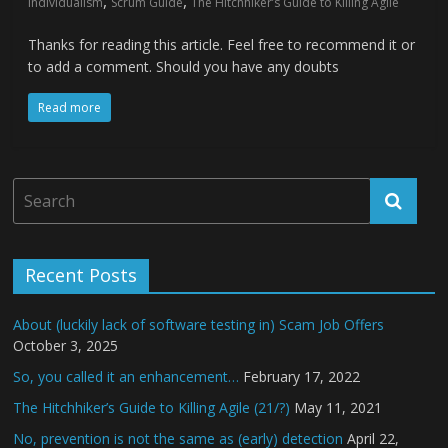
,
,
individualism
Scrum Guide
The Hitchhiker’s Guide to Killing Agile
Thanks for reading this article. Feel free to recommend it or
to add a comment. Should you have any doubts
Read more
Recent Posts
About (luckily lack of software testing in) Scam Job Offers
October 3, 2025
So, you called it an enhancement…
February 17, 2022
The Hitchhiker’s Guide to Killing Agile (21/?)
May 11, 2021
No, prevention is not the same as (early) detection
April 22,