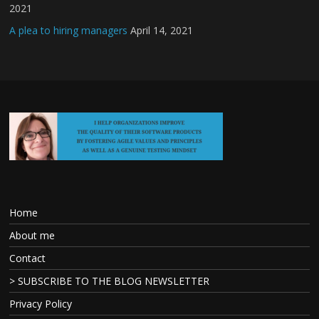
2021
A plea to hiring managers
April 14, 2021
Home
About me
Contact
> SUBSCRIBE TO THE BLOG NEWSLETTER
Privacy Policy