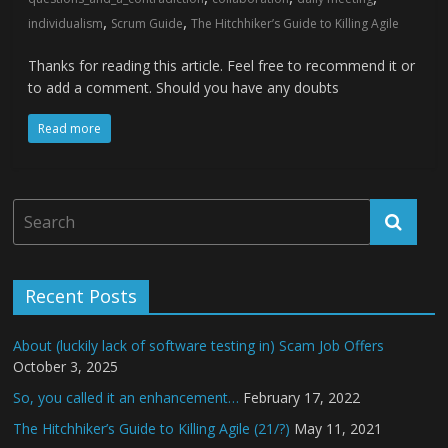
,
,
individualism
Scrum Guide
The Hitchhiker’s Guide to Killing Agile
Thanks for reading this article. Feel free to recommend it or
to add a comment. Should you have any doubts
Read more
Recent Posts
About (luckily lack of software testing in) Scam Job Offers
October 3, 2025
So, you called it an enhancement…
February 17, 2022
The Hitchhiker’s Guide to Killing Agile (21/?)
May 11, 2021