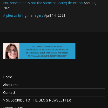
No, prevention is not the same as (early) detection
April 22,
2021
A plea to hiring managers
April 14, 2021
Home
About me
Contact
> SUBSCRIBE TO THE BLOG NEWSLETTER
Privacy Policy