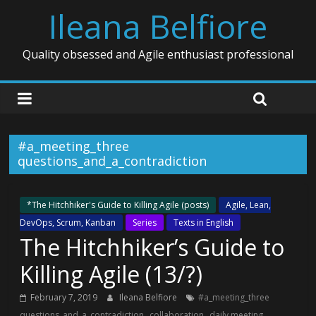
Ileana Belfiore
Quality obsessed and Agile enthusiast professional
#a_meeting_three
questions_and_a_contradiction
*The Hitchhiker's Guide to Killing Agile (posts)
Agile, Lean,
DevOps, Scrum, Kanban
Series
Texts in English
The Hitchhiker’s Guide to
Killing Agile (13/?)
February 7, 2019
Ileana Belfiore
#a_meeting_three
,
,
,
questions_and_a_contradiction
collaboration
daily meeting