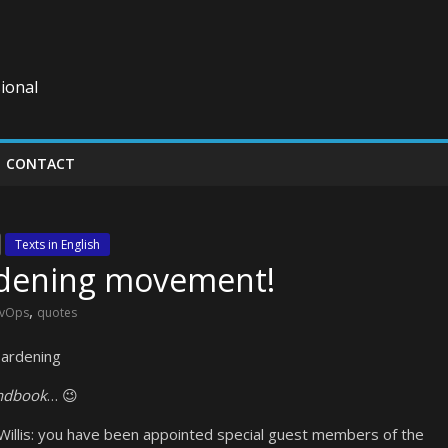
ional
CONTACT
Texts in English
ardening movement!
,
vOps
quotes
Hardening
ndbook
… 😉
Willis: you have been appointed special guest members of the