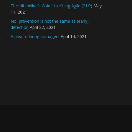
The Hitchhiker’s Guide to Killing Agile (21/?)
May
11, 2021
No, prevention is not the same as (early)
detection
April 22, 2021
A plea to hiring managers
April 14, 2021
→