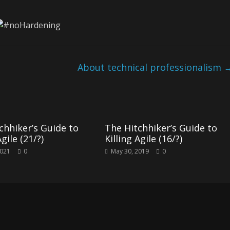
About technical professionalism
chhiker’s Guide to
The Hitchhiker’s Guide to
Agile (21/?)
Killing Agile (16/?)
2021
0
May 30, 2019
0