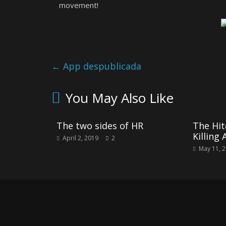
movement!
←
App despublicada
You May Also Like
The two sides of HR
The Hit
Killing 
April 2, 2019
2
May 11, 