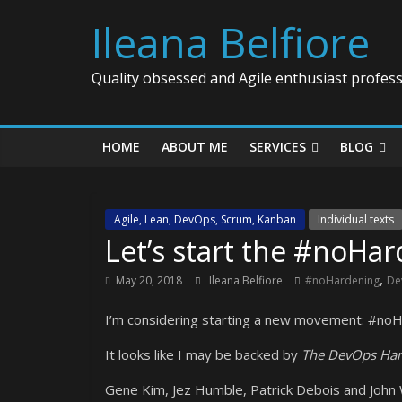
Ileana Belfiore
Quality obsessed and Agile enthusiast profess
HOME
ABOUT ME
SERVICES
BLOG
Agile, Lean, DevOps, Scrum, Kanban
Individual texts
Let’s start the #noH
,
May 20, 2018
Ileana Belfiore
#noHardening
De
I’m considering starting a new movement: #no
It looks like I may be backed by
The DevOps Ha
Gene Kim, Jez Humble, Patrick Debois and John 