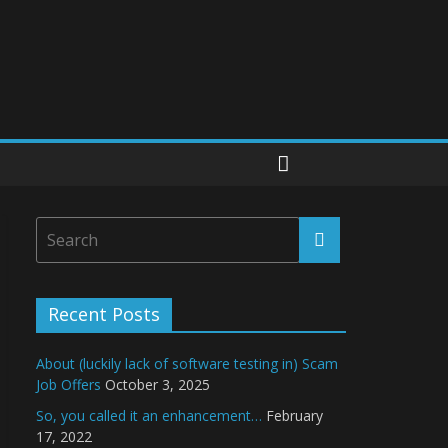
Recent Posts
About (luckily lack of software testing in) Scam
Job Offers
October 3, 2025
So, you called it an enhancement…
February
17, 2022