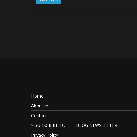
Home
About me
Contact
> SUBSCRIBE TO THE BLOG NEWSLETTER
Privacy Policy