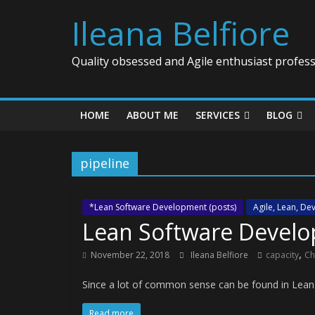
Ileana Belfiore
Quality obsessed and Agile enthusiast profess
HOME
ABOUT ME
SERVICES
BLOG
pipeline
*Lean Software Development (posts)
Agile, Lean, D
Lean Software Develo
,
November 22, 2018
Ileana Belfiore
capacity
Ch
Since a lot of common sense can be found in Lea
Read more