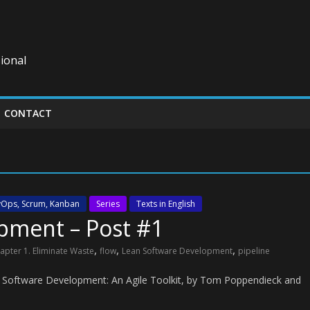
ional
CONTACT
evOps, Scrum, Kanban
Series
Texts in English
pment – Post #1
,
,
,
apter 1. Eliminate Waste
flow
Lean Software Development
pipeline
n Software Development: An Agile Toolkit, by Tom Poppendieck and