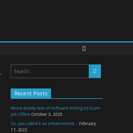
Recent Posts
About (luckily lack of software testing in) Scam
Job Offers
October 3, 2025
So, you called it an enhancement…
February
17, 2022