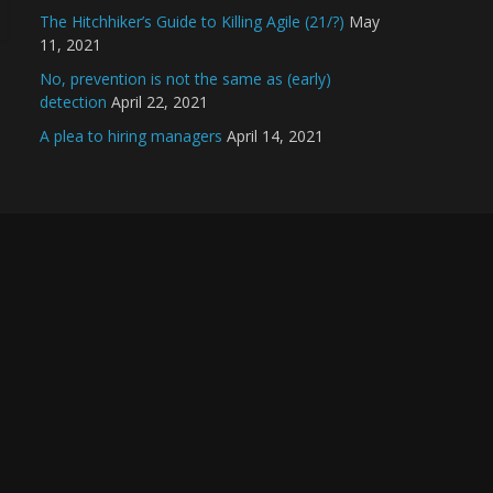
The Hitchhiker’s Guide to Killing Agile (21/?)
May
11, 2021
No, prevention is not the same as (early)
detection
April 22, 2021
A plea to hiring managers
April 14, 2021