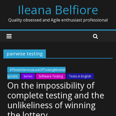
Ileana Belfiore
Quality obsessed and Agile enthusiast professional
pairwise testing
#ThisIsASeriousLackOfTestingMindset
(posts)
Series
Software Testing
Texts in English
On the impossibility of
complete testing and the
unlikeliness of winning
the lottery