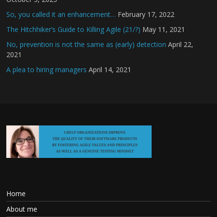
So, you called it an enhancement…
February 17, 2022
The Hitchhiker’s Guide to Killing Agile (21/?)
May 11, 2021
No, prevention is not the same as (early) detection
April 22,
2021
A plea to hiring managers
April 14, 2021
Home
About me