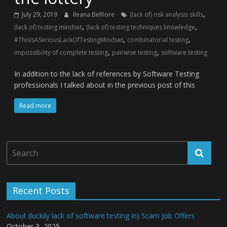
,
July 29, 2019
Ileana Belfiore
(lack of) risk analysis skills
,
,
(lack of) testing mindset
(lack of) testing techniques knowledge
,
,
#ThisIsASeriousLackOfTestingMindset
combinatorial testing
,
,
impossibility of complete testing
pairwise testing
software testing
In addition to the lack of references by Software Testing
professionals I talked about in the previous post of this
Read more
Recent Posts
About (luckily lack of software testing in) Scam Job Offers
October 3, 2025