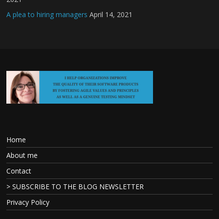
A plea to hiring managers
April 14, 2021
Home
About me
Contact
> SUBSCRIBE TO THE BLOG NEWSLETTER
Privacy Policy