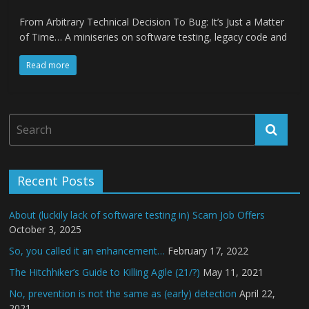
From Arbitrary Technical Decision To Bug: It’s Just a Matter
of Time… A miniseries on software testing, legacy code and
Read more
Recent Posts
About (luckily lack of software testing in) Scam Job Offers
October 3, 2025
So, you called it an enhancement…
February 17, 2022
The Hitchhiker’s Guide to Killing Agile (21/?)
May 11, 2021
No, prevention is not the same as (early) detection
April 22,
2021