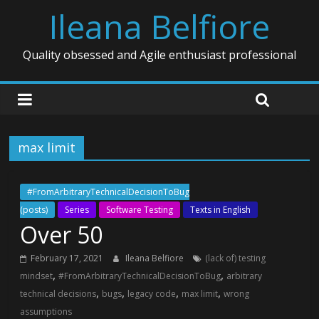
Ileana Belfiore
Quality obsessed and Agile enthusiast professional
max limit
#FromArbitraryTechnicalDecisionToBug
(posts)
Series
Software Testing
Texts in English
Over 50
February 17, 2021
Ileana Belfiore
(lack of) testing
,
,
mindset
#FromArbitraryTechnicalDecisionToBug
arbitrary
,
,
,
,
technical decisions
bugs
legacy code
max limit
wrong
assumptions