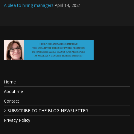
A plea to hiring managers
April 14, 2021
Home
About me
Contact
> SUBSCRIBE TO THE BLOG NEWSLETTER
Privacy Policy