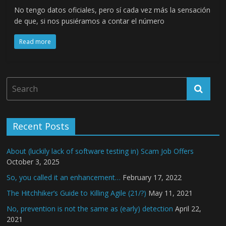
No tengo datos oficiales, pero sí cada vez más la sensación
de que, si nos pusiéramos a contar el número
Read more
Recent Posts
About (luckily lack of software testing in) Scam Job Offers
October 3, 2025
So, you called it an enhancement…
February 17, 2022
The Hitchhiker’s Guide to Killing Agile (21/?)
May 11, 2021
No, prevention is not the same as (early) detection
April 22,
2021