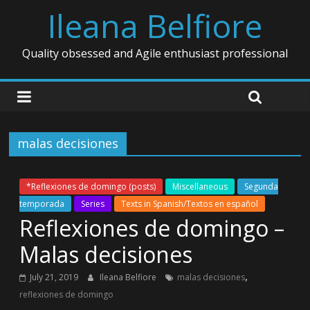
Ileana Belfiore
Quality obsessed and Agile enthusiast professional
malas decisiones
*Reflexiones de domingo (posts)
Miscellaneous
Segunda
temporada
Series
Texts in Spanish/Textos en español
Reflexiones de domingo –
Malas decisiones
,
July 21, 2019
Ileana Belfiore
malas decisiones
reflexiones de domingo