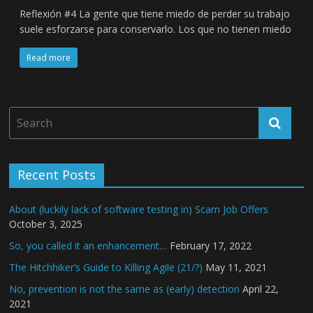
Reflexión #4 La gente que tiene miedo de perder su trabajo
suele esforzarse para conservarlo. Los que no tienen miedo
Read more
Recent Posts
About (luckily lack of software testing in) Scam Job Offers
October 3, 2025
So, you called it an enhancement…
February 17, 2022
The Hitchhiker’s Guide to Killing Agile (21/?)
May 11, 2021
No, prevention is not the same as (early) detection
April 22,
2021