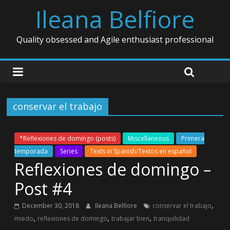
Ileana Belfiore
Quality obsessed and Agile enthusiast professional
conservar el trabajo
*Reflexiones de domingo (posts)
Miscellaneous
Primera
temporada
Series
Texts in Spanish/Textos en español
Reflexiones de domingo –
Post #4
,
December 30, 2018
Ileana Belfiore
conservar el trabajo
,
,
,
miedo
reflexiones de domingo
trabajar bien
tranquilidad