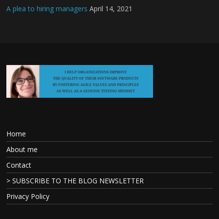
A plea to hiring managers
April 14, 2021
Home
About me
Contact
> SUBSCRIBE TO THE BLOG NEWSLETTER
Privacy Policy