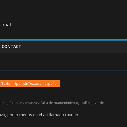
ional
CONTACT
Texts in Spanish/Textos en español
,
,
,
,
iones
falsas esperanzas
falta de mantenimiento
política
verde
ranza, por lo menos en el así llamado mundo