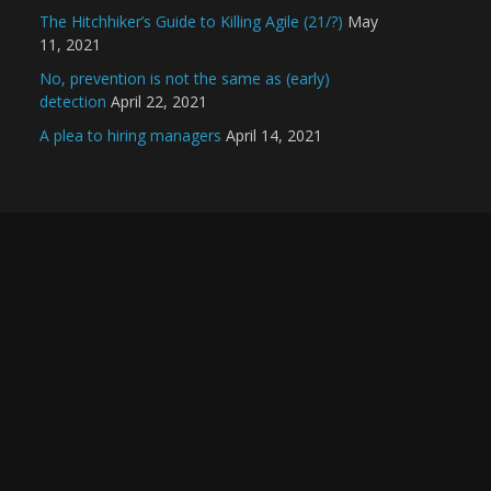
The Hitchhiker’s Guide to Killing Agile (21/?)
May
11, 2021
No, prevention is not the same as (early)
detection
April 22, 2021
A plea to hiring managers
April 14, 2021