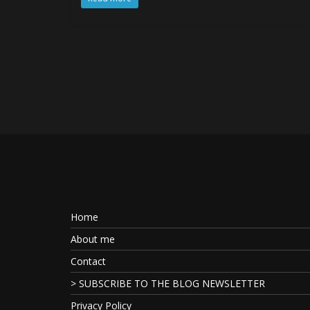
Home
About me
Contact
> SUBSCRIBE TO THE BLOG NEWSLETTER
Privacy Policy