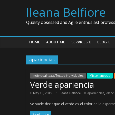
Ileana Belfiore
Quality obsessed and Agile enthusiast profess
HOME
ABOUT ME
SERVICES
BLOG
apariencias
Individual texts/Textos individuales
Miscellaneous
Verde apariencia
,
May 13, 2019
Ileana Belfiore
apariencias
elecc
Se suele decir que el verde es el color de la espe
Read more