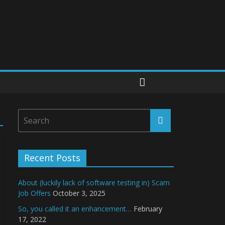
Recent Posts
About (luckily lack of software testing in) Scam
Job Offers
October 3, 2025
So, you called it an enhancement…
February
17, 2022