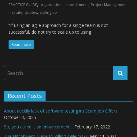
,
,
PRACTICE GUIDE
organizational impediments
Project Management
,
,
Institute
quotes
scaling up
“If using an agile approach for a single team is not
successful, do not try to scale up to using
Read more
Recent Posts
About (luckily lack of software testing in) Scam Job Offers
October 3, 2025
So, you called it an enhancement…
February 17, 2022
The Hitchhiker’s Guide to Killing Agile (21/?)
May 11, 2021