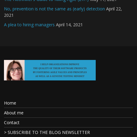
No, prevention is not the same as (early) detection
April 22,
2021
A plea to hiring managers
April 14, 2021
Home
About me
Contact
> SUBSCRIBE TO THE BLOG NEWSLETTER