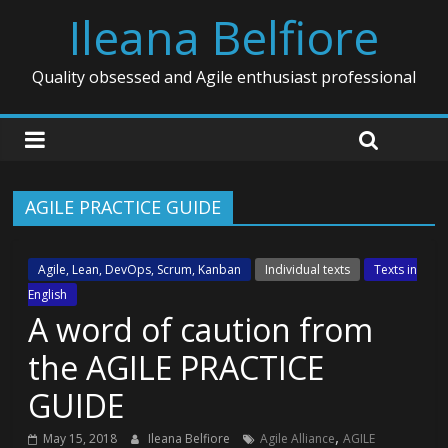
Ileana Belfiore
Quality obsessed and Agile enthusiast professional
AGILE PRACTICE GUIDE
Agile, Lean, DevOps, Scrum, Kanban
Individual texts
Texts in
English
A word of caution from
the AGILE PRACTICE
GUIDE
,
May 15, 2018
Ileana Belfiore
Agile Alliance
AGILE